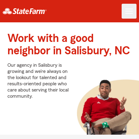
Work with a good
neighbor in Salisbury, NC
Our agency in Salisbury is
growing and we’re always on
the lookout for talented and
results-oriented people who
care about serving their local
community.