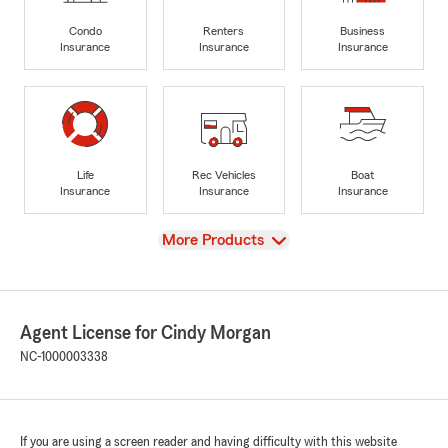
Condo
Renters
Business
Insurance
Insurance
Insurance
Life
Rec Vehicles
Boat
Insurance
Insurance
Insurance
View
More Products
Agent License for Cindy Morgan
NC-1000003338
If you are using a screen reader and having difficulty with this website