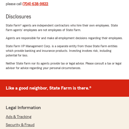
please call
(704) 638-9822
.
Disclosures
State Farm® agents are independent contractors who hire their own employees. State
Farm agents’ employees are not employees of State Farm.
Agents are responsible for and make all employment decisions regarding their employees.
State Farm VP Management Corp. is a separate entity from those State Farm entities
which provide banking and insurance products. Investing involves risk, including
potential for loss.
Neither State Farm nor its agents provide tax or legal advice. Please consult a tax or legal
advisor for advice regarding your personal circumstances.
Like a good neighbor, State Farm is there.®
Legal Information
Ads & Tracking
Security & Fraud