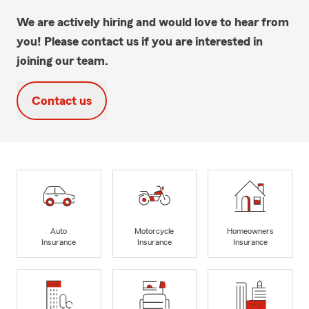
We are actively hiring and would love to hear from
you! Please contact us if you are interested in
joining our team.
Contact us
Auto
Motorcycle
Homeowners
Insurance
Insurance
Insurance