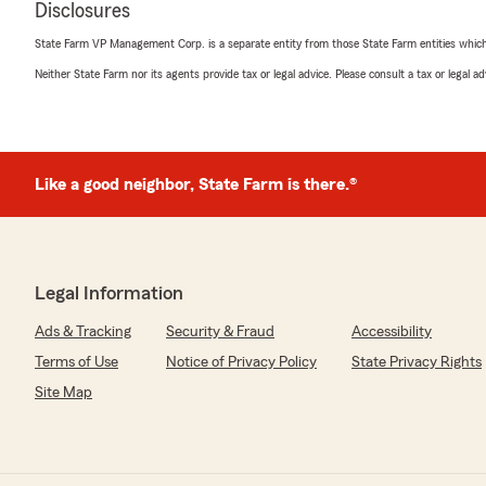
Disclosures
ladies work hard to provide friendly, helpful service, a
shines through. We’re also glad you appreciate our clea
State Farm VP Management Corp. is a separate entity from those State Farm entities which p
part of making you feel welcome. We truly appreciate
Neither State Farm nor its agents provide tax or legal advice. Please consult a tax or legal 
forward to continuing to serve you!"
Yisliany Santeiro valdivia
Like a good neighbor, State Farm is there.®
November 24, 2025
5
out of
5
rating by Yisliany Santeiro valdivia
"Excelente servicio y muy buena atención quedé muy c
Legal Information
We responded:
Ads & Tracking
Security & Fraud
Accessibility
"Muchas gracias por tomarse el teimpo para dejarnos
mucho sus amables palabras y nos alegra haber podid
Terms of Use
Notice of Privacy Policy
State Privacy Rights
"
Site Map
Tony Shaw