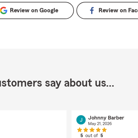
Review on
Google
Review on
Fac
stomers say about us...
Johnny Barber
May 21, 2026
5
out of
5