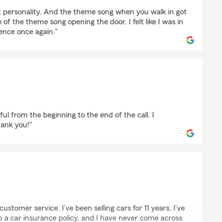
ber
at personality. And the theme song when you walk in got
 of the theme song opening the door. I felt like I was in
ence once again."
en
ful from the beginning to the end of the call. I
ank you!"
 customer service. I’ve been selling cars for 11 years, I’ve
up a car insurance policy, and I have never come across