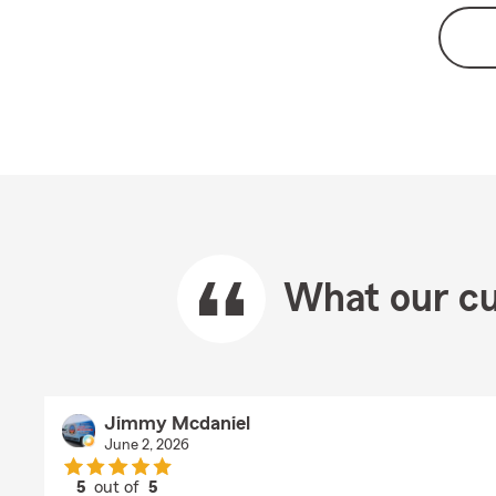
What our cu
Jimmy Mcdaniel
June 2, 2026
5
out of
5