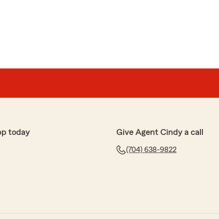
ur amazing review! We’re thrilled to hear that our
itive impact for you. It means the world to us to
 to each customer sets us apart. We truly
s and look forward to continuing to support you!"
amseur
 NC did a excellent job. . I called before I came. When I
n just 5 minutes!"
pp today
Give Agent Cindy a call
(704) 638-9822
re able to quickly help you out, Natashia!
you! Thank you! "