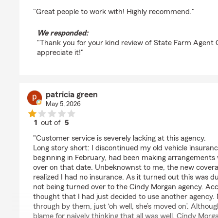
rating by Jimmy Mcdaniel
"Great people to work with! Highly recommend."
We responded:
"Thank you for your kind review of State Farm Agent
appreciate it!"
patricia green
May 5, 2026
1
out of
5
rating by patricia green
"Customer service is severely lacking at this agency.
Long story short: I discontinued my old vehicle insuranc
beginning in February, had been making arrangements 
over on that date. Unbeknownst to me, the new covera
realized I had no insurance. As it turned out this was d
not being turned over to the Cindy Morgan agency. Acco
thought that I had just decided to use another agency. N
through by them, just ‘oh well, she’s moved on’. Althoug
blame for naively thinking that all was well, Cindy Morg