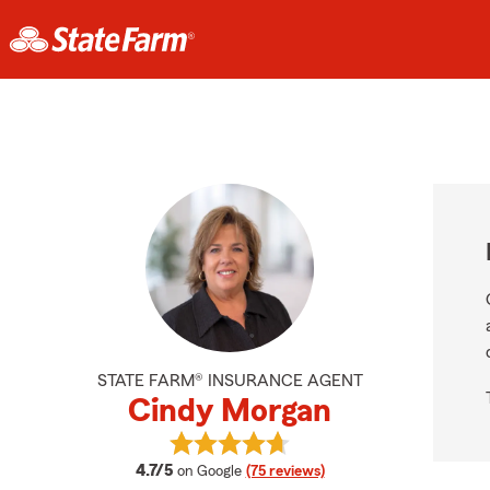
STATE FARM® INSURANCE AGENT
Cindy Morgan
View Cindy Morgan's reviews on G
average rating
4.7/5
on Google
(75 reviews)