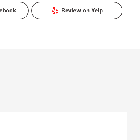
ebook
Review on
Yelp