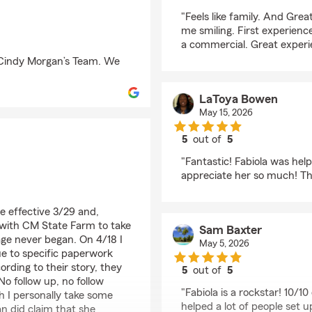
rating by Johnny Bar
"Feels like family. And Gre
me smiling. First experience
a commercial. Great experi
 Cindy Morgan’s Team. We
LaToya Bowen
May 15, 2026
5
out of
5
rating by LaToya Bow
"Fantastic! Fabiola was help
appreciate her so much! Th
e effective 3/29 and,
with CM State Farm to take
Sam Baxter
ge never began. On 4/18 I
May 5, 2026
ue to specific paperwork
rding to their story, they
5
out of
5
o follow up, no follow
rating by Sam Baxter
"Fabiola is a rockstar! 10/10
h I personally take some
helped a lot of people set 
an did claim that she