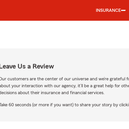
INSURANCE
Leave Us a Review
Our customers are the center of our universe and we’re grateful fo
about your interaction with our agency, it’ll be a great help for o
decisions about their insurance and financial services.
Take 60 seconds (or more if you want) to share your story by clicki
oogle