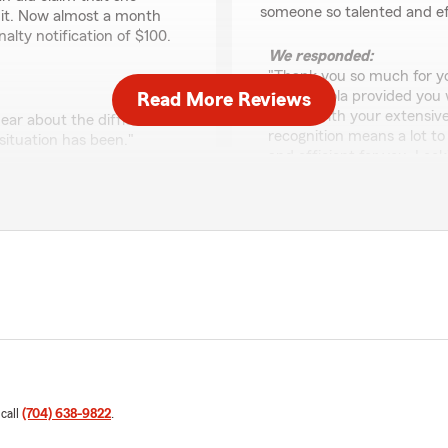
someone so talented and ef
 it. Now almost a month
nalty notification of $100.
We responded:
"Thank you so much for you
that Fabiola provided you 
Read More Reviews
team. With your extensive
ar about the difficulties
recognition means a lot t
situation has been."
and efficient for you. Loo
future!"
Nick Murray
March 11, 2026
 people and they really
5
out of
5
the ladies that work there
rating by Nick Murray
"Cindy and her team are am
amazing!!!!"
like her working for each 
changer, thanks so so so m
 call
(704) 638-9822
.
delighted to hear that you
We responded:
rgan State Farm. Our