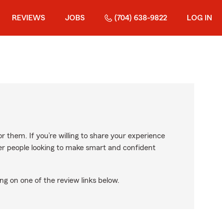
REVIEWS
JOBS
(704) 638-9822
LOG IN
r them. If you’re willing to share your experience
ther people looking to make smart and confident
ng on one of the review links below.