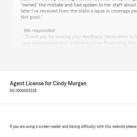
“owned” the mistake and had spoken to her staff about
later I’ve received from the state a lapse in coverage pe
Not good."
We responded:
"Thank you for sharing your feedback. We’re sorry to he
you experienced and understand how frustrating this 
Lisa R
March 26, 2026
Agent License for Cindy Morgan
5
out of
5
NC-1000003338
rating by Lisa R
"I love Cindy Morgan State Farm. They are the sweetest
work with you. The service is so awesome!!!! I just love 
and the office is so clean. I love the decor. They are so 
We responded:
If you are using a screen reader and having difficulty with this website please
"Thank you so much for your wonderful review! We’re 
love our team and enjoy your experience at Cindy Mo