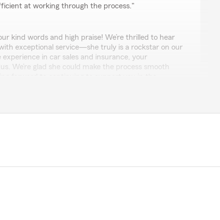
ficient at working through the process."
r kind words and high praise! We’re thrilled to hear
with exceptional service—she truly is a rockstar on our
 experience in car sales and insurance, your
o us. We’re glad she could make the process smooth
king forward to continuing to support you in the
azing! The fact that State Farm has a dedicated agent
customer puts them miles above the rest! Absolute game
uch!"